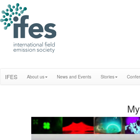
IFES
About us
News and Events
Stories
Confe
My 