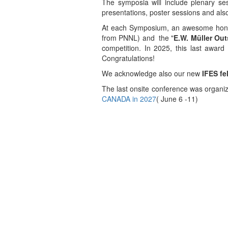
The symposia will include plenary sess
presentations, poster sessions and als
At each Symposium, an awesome honor
from PNNL) and the "
E.W. Mü
ller Ou
competition. In 2025, this last awa
Congratulations!
We acknowledge also our new
IFES fe
The last onsite conference was organi
CANADA in 2027
( June 6 -11)