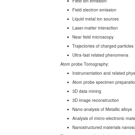
Field ion emission
Field electron emission
Liquid metal ion sources
Laser-matter interaction
Near field microscopy
Trajectories of charged particles
Ultra-fast related phenomena
Atom probe Tomography:
Instrumentation and related phys
Atom probe specimen preparati
3D data mining
3D image reconstruction
Nano-analysis of Metallic alloys
Analysis of micro-electronic mate
Nanostructured materials nanos