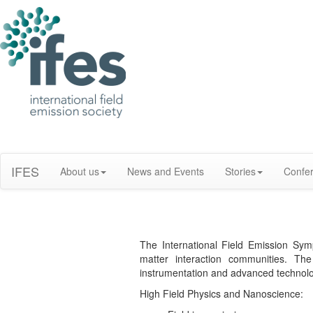
IFES
About us
News and Events
Stories
Confe
The International Field Emission Sym
matter interaction communities. The
instrumentation and advanced technolog
High Field Physics and Nanoscience: